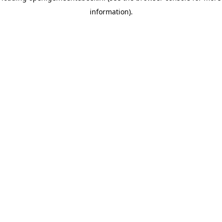
information)
.