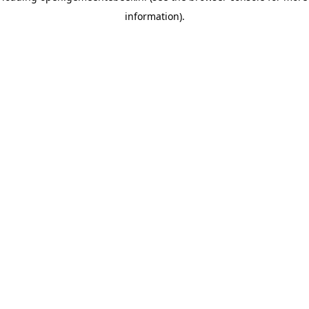
information)
.